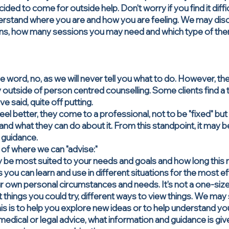
d to come for outside help. Don't worry if you find it difficu
erstand where you are and how you are feeling. We may disc
ns, how many sessions you may need and which type of th
he word, no, as we will never tell you what to do. However, th
ality outside of person centred counselling. Some clients find 
 said, quite off putting.
eel better, they come to a professional, not to be "fixed" b
and what they can do about it. From this standpoint, it may be 
 guidance.
f where we can "advise:"
 be most suited to your needs and goals and how long this 
 you can learn and use in different situations for the most e
r own personal circumstances and needs. It's not a one-size 
 things you could try, different ways to view things. We m
This is to help you explore new ideas or to help understand yo
ical or legal advice, what information and guidance is given