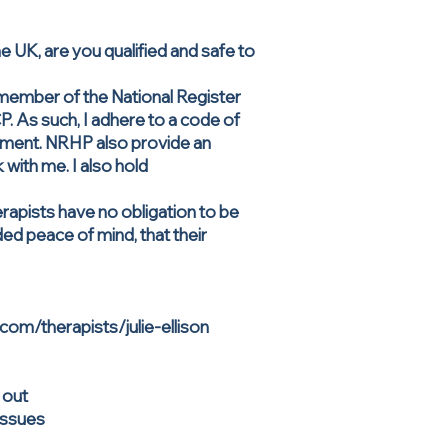
UK, are you qualified and safe to
 member of the National Register
 As such, I adhere to a code of
opment. NRHP also provide an
with me. I also hold
rapists have no obligation to be
ed peace of mind, that their
.com/therapists/julie-ellison
 out
 issues