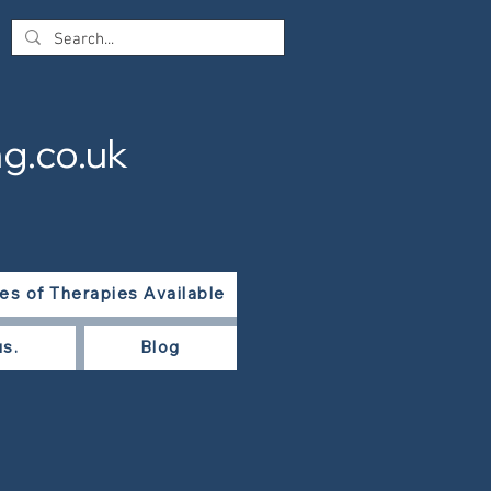
g.co.uk
es of Therapies Available
us.
Blog