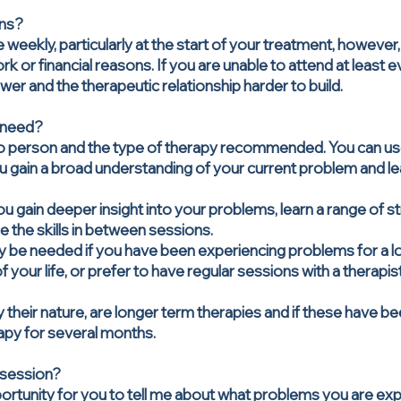
ons?
 weekly, particularly at the start of your treatment, however, 
k or financial reasons. If you are unable to attend at least e
er and the therapeutic relationship harder to build.
 need?
o person and the type of therapy recommended. You can use 
ou gain a broad understanding of your current problem and le
you gain deeper insight into your problems, learn a range of 
e the skills in between sessions.
y be needed if you have been experiencing problems for a 
 your life, or prefer to have regular sessions with a therapis
 their nature, are longer term therapies and if these have
apy for several months.
 session?
pportunity for you to tell me about what problems you are e