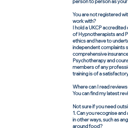
person to person as your 
You are not registered wi
work with?
I hold a UKCP accredited 
of Hypnotherapists and P
ethics and have to undert
independent complaints se
comprehensive insurance
Psychotherapy and counsel
members of any profession
training is of a satisfactor
Where can I read reviews
You can find my latest r
Not sure if you need outs
1. Can you recognise and 
in other ways, such as ang
around food?