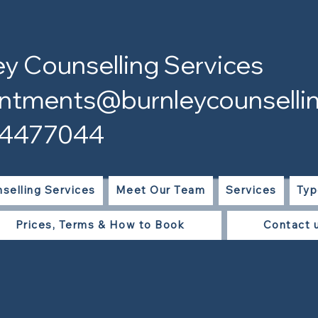
ey Counselling Services
ntments@burnleycounsellin
 4477044
selling Services
Meet Our Team
Services
Typ
Prices, Terms & How to Book
Contact 