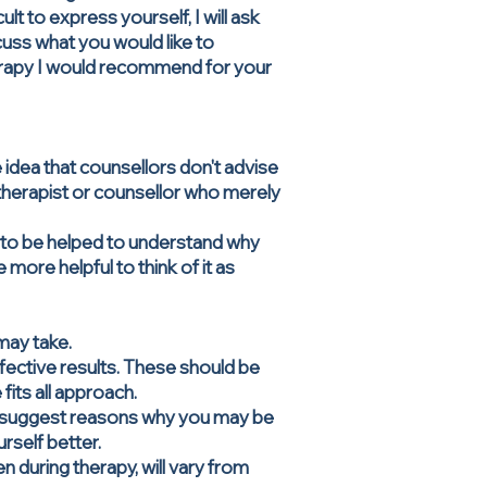
lt to express yourself, I will ask
uss what you would like to
erapy I would recommend for your
e idea that counsellors don't advise
a therapist or counsellor who merely
ut to be helped to understand why
more helpful to think of it as
may take.
ffective results. These should be
fits all approach.
ay suggest reasons why you may be
urself better.
 during therapy, will vary from