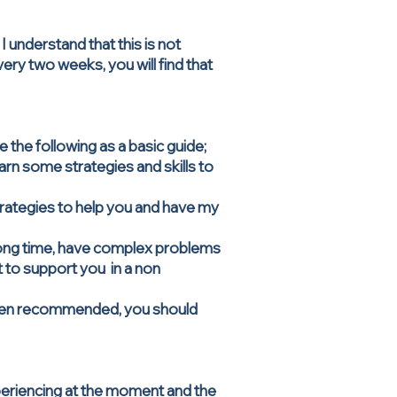
I understand that this is not
very two weeks, you will find that
the following as a basic guide;
arn some strategies and skills to
strategies to help you and have my
long time, have complex problems
t to support you in a non
 been recommended, you should
xperiencing at the moment and the