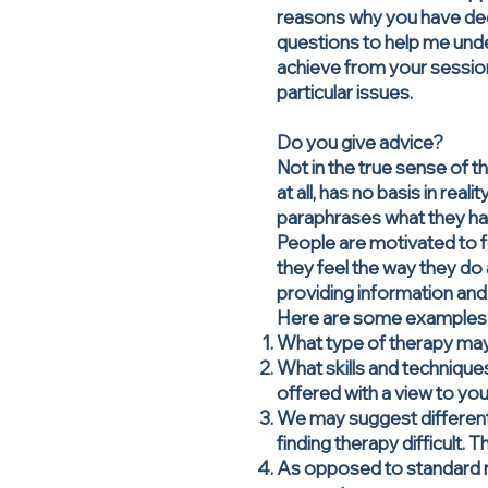
reasons why you have decide
questions to help me und
achieve from your sessio
particular issues.
Do you give advice?
Not in the true sense of t
at all, has no basis in re
paraphrases what they have
People are motivated to f
they feel the way they do 
providing information and
Here are some examples o
What type of therapy may
What skills and techniques
offered with a view to you
We may suggest different
finding therapy difficult. 
As opposed to standard med