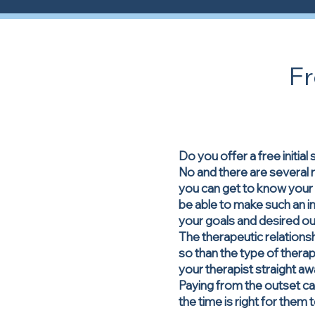
F
Do you offer a free initial
No and there are several r
you can get to know your t
be able to make such an im
your goals and desired 
The therapeutic relations
so than the type of therapy
your therapist straight aw
Paying from the outset ca
the time is right for them