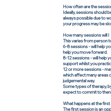
How often are the sessi
Ideally, sessions should be
always possible due to wor
your progress may be slow
How many sessions will I
This varies from person t
6-8 sessions - will help y
help you move forward.
8-12 sessions - will help 
support whilst you practic
12 or more sessions - ma
which affect many areas of
judgemental way.
Some types of therapy, by
expect to commit to ther
What happens at the first
The first session is an o