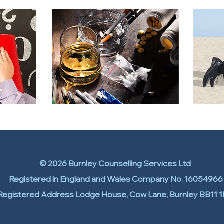
© 2026
Burnley Counselling Services Ltd
Registered in England and Wales Company No. 16054966
Registered Address Lodge House, Cow Lane, Burnley BB11 