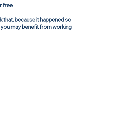
ur free
ink that, because it happened so
en you may benefit from working