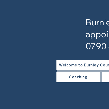
Burnl
appoi
0790
Welcome to Burnley Coun
Coaching