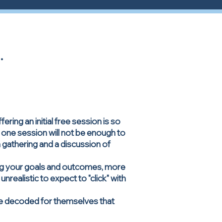
.
ing an initial free session is so
, one session will not be enough to
n gathering and a discussion of
ving your goals and outcomes, more
nrealistic to expect to "click" with
ve decoded for themselves that