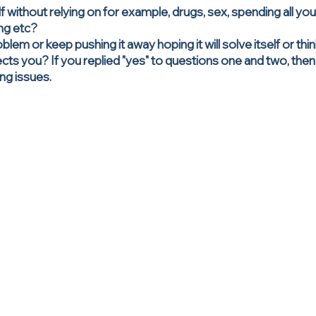
lf without relying on for example, drugs, sex, spending all yo
ing etc?
blem or keep pushing it away hoping it will solve itself or th
fects you? If you replied "yes" to questions one and two, th
ng issues.