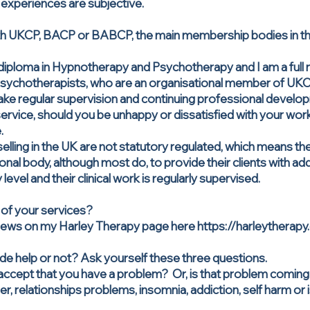
experiences are subjective.
th UKCP, BACP or BABCP, the main membership bodies in the 
diploma in Hypnotherapy and Psychotherapy and I am a full
sychotherapists, who are an organisational member of UKCP.
ake regular supervision and continuing professional devel
rvice, should you be unhappy or dissatisfied with your work 
.
ling in the UK are not statutory regulated, which means the
al body, although most do, to provide their clients with add
y level and their clinical work is regularly supervised.
 of your services?
eviews on my Harley Therapy page here
https://harleytherapy
ide help or not? Ask yourself these three questions.
accept that you have a problem? Or, is that problem coming
er, relationships problems, insomnia, addiction, self harm or