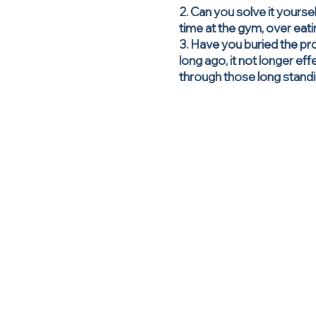
2. Can you solve it yourse
time at the gym, over eat
3. Have you buried the pro
long ago, it not longer ef
through those long standi