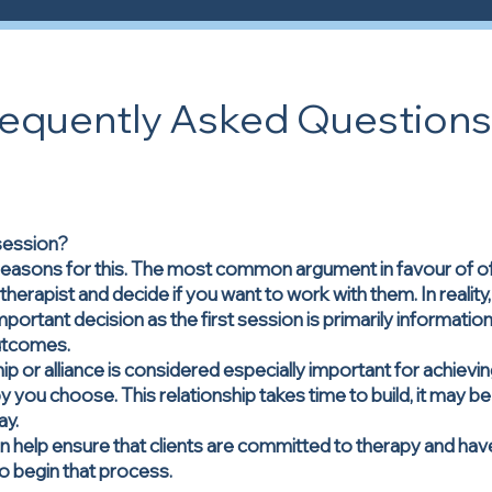
requently Asked Questions
 session?
easons for this. The most common argument in favour of offer
herapist and decide if you want to work with them. In reality
portant decision as the first session is primarily informatio
outcomes.
hip or alliance is considered especially important for achie
 you choose. This relationship takes time to build, it may be u
ay.
n help ensure that clients are committed to therapy and ha
 to begin that process.